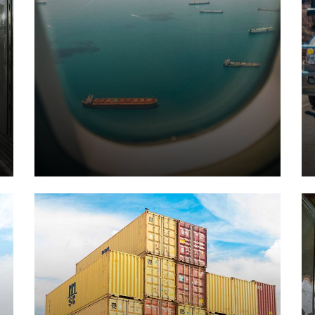
Air Transports