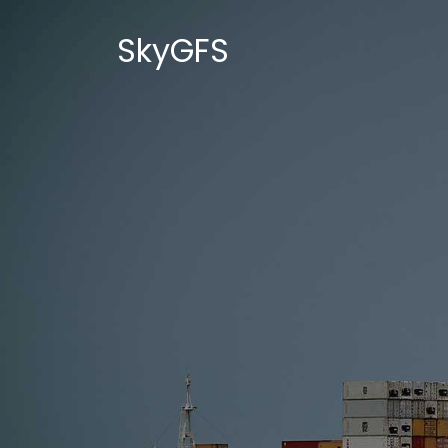
SkyGFS