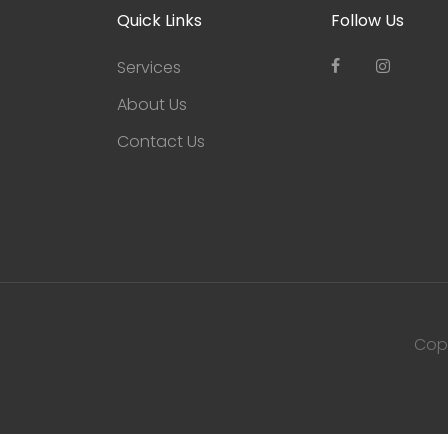
Quick Links
Follow Us
Services
About Us
Contact Us
Cop