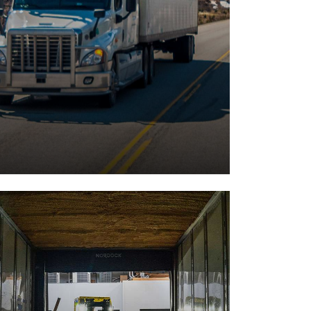
Cargo Transports