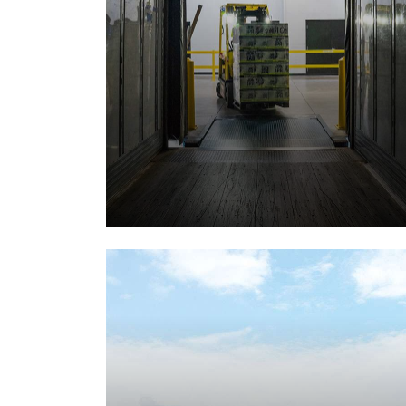
Storage