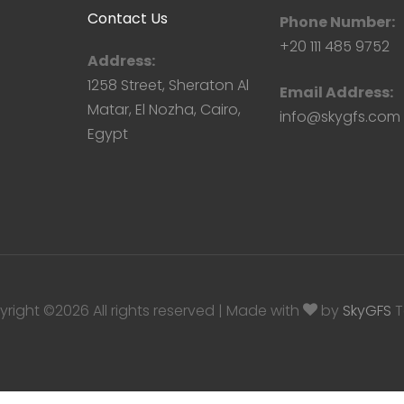
Contact Us
Phone Number:
+20 111 485 9752
Address:
1258 Street, Sheraton Al
Email Address:
Matar, El Nozha, Cairo,
info@skygfs.com
Egypt
yright ©
2026
All rights reserved | Made with
by
SkyGFS
T