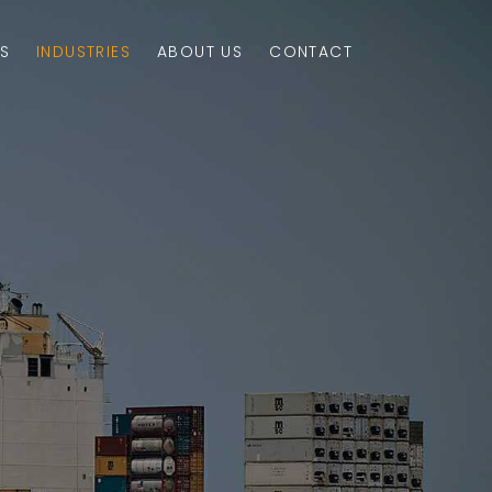
S
INDUSTRIES
ABOUT US
CONTACT