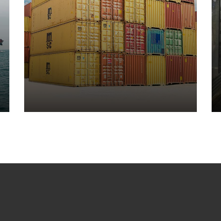
Ware Housing