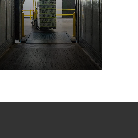
Storage