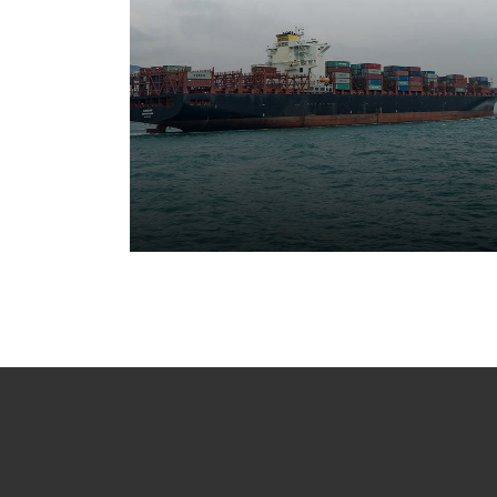
Cargo Ship