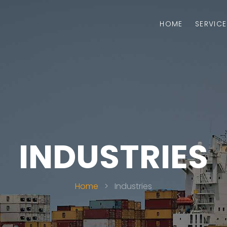
HOME
SERVICE
INDUSTRIES
Home
>
Industries